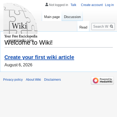
Not logged in
Talk
Create account
Log in
Main page
Discussion
Search
Read
cosmicwiki.com
Welcome to Wiki!
Create your first wiki article
August 6, 2026
Privacy policy
About Wiki
Disclaimers